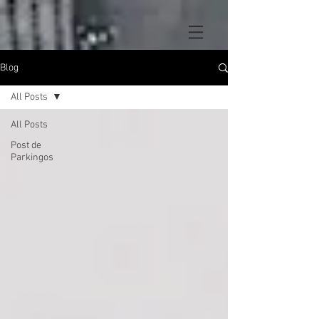
Blog
All Posts
All Posts
Post de
Parkingos